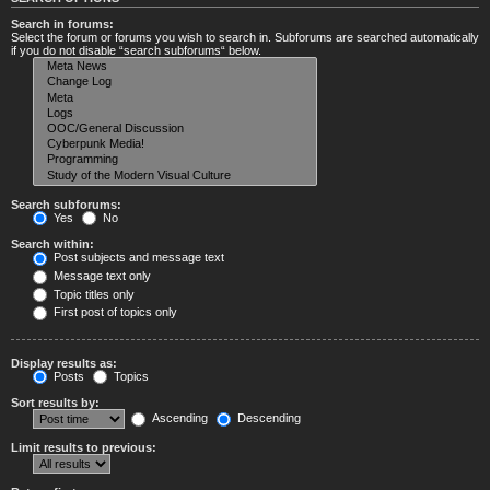
Search in forums:
Select the forum or forums you wish to search in. Subforums are searched automatically
if you do not disable “search subforums“ below.
Search subforums:
Yes
No
Search within:
Post subjects and message text
Message text only
Topic titles only
First post of topics only
Display results as:
Posts
Topics
Sort results by:
Ascending
Descending
Limit results to previous: