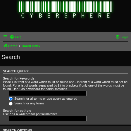
FAQ
Login
Home
Board index
Search
SEARCH QUERY
Search for keywords:
Place
+
in front of a word which must be found and
-
in front of a word which must not be
found. Put a list of words separated by
|
into brackets if only one of the words must be
found. Use * as a wildcard for partial matches.
Search for all terms or use query as entered
Search for any terms
Search for author:
Use * as a wildcard for partial matches.
SEARCH OPTIONS