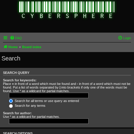
FAQ
Login
Home
Board index
Search
SEARCH QUERY
Search for keywords:
Place
+
in front of a word which must be found and
-
in front of a word which must not be
found. Put a list of words separated by
|
into brackets if only one of the words must be
found. Use * as a wildcard for partial matches.
Search for all terms or use query as entered
Search for any terms
Search for author:
Use * as a wildcard for partial matches.
SEARCH OPTIONS