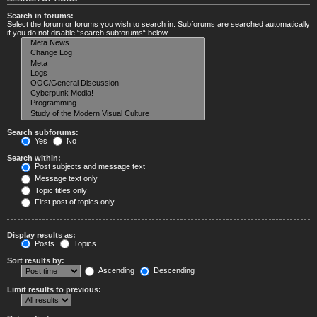
Search in forums:
Select the forum or forums you wish to search in. Subforums are searched automatically
if you do not disable “search subforums“ below.
Search subforums:
Yes
No
Search within:
Post subjects and message text
Message text only
Topic titles only
First post of topics only
Display results as:
Posts
Topics
Sort results by:
Ascending
Descending
Limit results to previous: