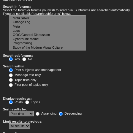
Search in forums:
Select the forum or forums you wish to search in. Subforums are searched automatically
if you do not disable “search subforums“ below.
Search subforums:
Yes
No
Search within:
Post subjects and message text
Message text only
Topic titles only
First post of topics only
Display results as:
Posts
Topics
Sort results by:
Ascending
Descending
Limit results to previous: