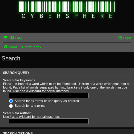
FAQ
Login
Home
Board index
Search
SEARCH QUERY
Search for keywords:
Place
+
in front of a word which must be found and
-
in front of a word which must not be
found. Put a list of words separated by
|
into brackets if only one of the words must be
found. Use * as a wildcard for partial matches.
Search for all terms or use query as entered
Search for any terms
Search for author:
Use * as a wildcard for partial matches.
SEARCH OPTIONS