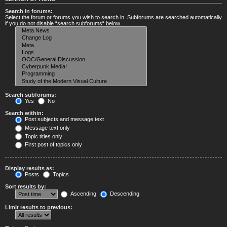
Search in forums:
Select the forum or forums you wish to search in. Subforums are searched automatically
if you do not disable “search subforums“ below.
Search subforums:
Yes
No
Search within:
Post subjects and message text
Message text only
Topic titles only
First post of topics only
Display results as:
Posts
Topics
Sort results by:
Ascending
Descending
Limit results to previous: