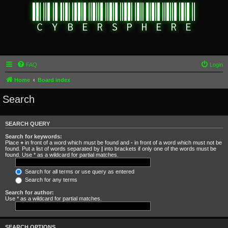
FAQ
Login
Home
Board index
Search
SEARCH QUERY
Search for keywords:
Place
+
in front of a word which must be found and
-
in front of a word which must not be
found. Put a list of words separated by
|
into brackets if only one of the words must be
found. Use * as a wildcard for partial matches.
Search for all terms or use query as entered
Search for any terms
Search for author:
Use * as a wildcard for partial matches.
SEARCH OPTIONS