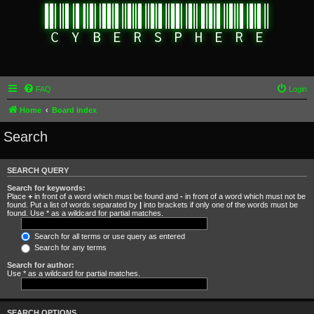
FAQ
Login
Home
Board index
Search
SEARCH QUERY
Search for keywords:
Place
+
in front of a word which must be found and
-
in front of a word which must not be
found. Put a list of words separated by
|
into brackets if only one of the words must be
found. Use * as a wildcard for partial matches.
Search for all terms or use query as entered
Search for any terms
Search for author:
Use * as a wildcard for partial matches.
SEARCH OPTIONS