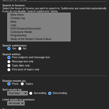
Search in forums:
Select the forum or forums you wish to search in. Subforums are searched automatically
if you do not disable “search subforums“ below.
Search subforums:
Yes
No
Search within:
Post subjects and message text
Message text only
Topic titles only
First post of topics only
Display results as:
Posts
Topics
Sort results by:
Ascending
Descending
Limit results to previous: