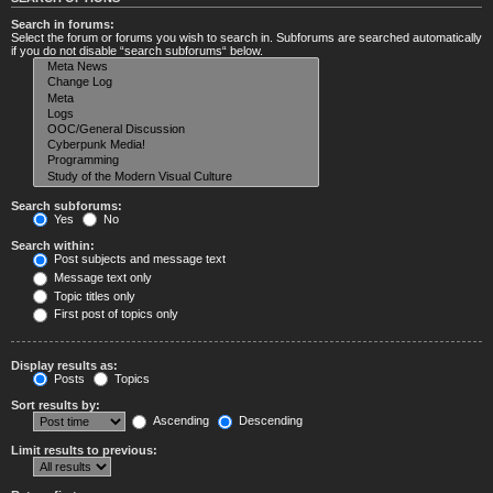
Search in forums:
Select the forum or forums you wish to search in. Subforums are searched automatically
if you do not disable “search subforums“ below.
Search subforums:
Yes
No
Search within:
Post subjects and message text
Message text only
Topic titles only
First post of topics only
Display results as:
Posts
Topics
Sort results by:
Ascending
Descending
Limit results to previous: