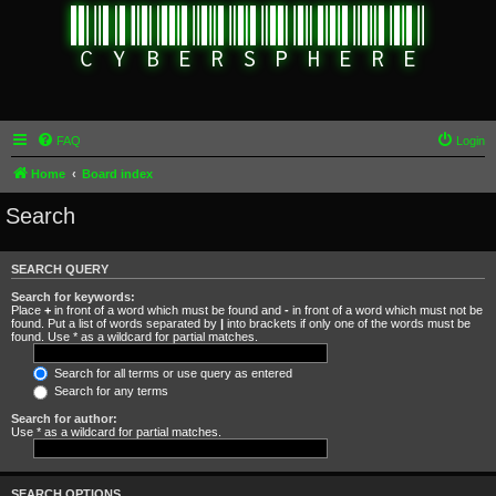
FAQ
Login
Home
Board index
Search
SEARCH QUERY
Search for keywords:
Place
+
in front of a word which must be found and
-
in front of a word which must not be
found. Put a list of words separated by
|
into brackets if only one of the words must be
found. Use * as a wildcard for partial matches.
Search for all terms or use query as entered
Search for any terms
Search for author:
Use * as a wildcard for partial matches.
SEARCH OPTIONS