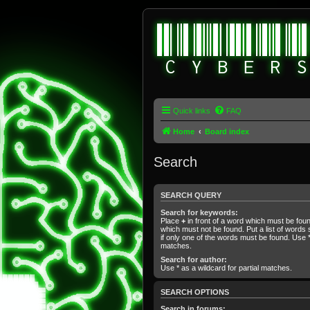
Quick links
FAQ
Home
Board index
Search
SEARCH QUERY
Search for keywords:
Place
+
in front of a word which must be fo
which must not be found. Put a list of word
if only one of the words must be found. Use * 
matches.
Search for author:
Use * as a wildcard for partial matches.
SEARCH OPTIONS
Search in forums: