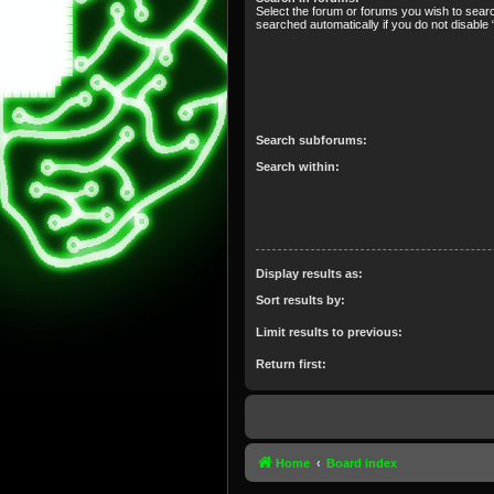
Select the forum or forums you wish to sear
searched automatically if you do not disabl
Search subforums:
Search within:
Display results as:
Sort results by:
Limit results to previous:
Return first:
Home
Board index