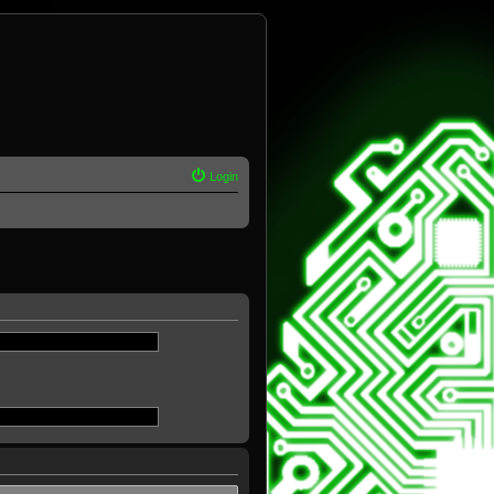
Login