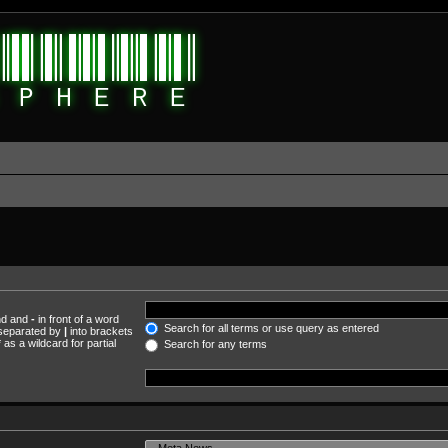
und and
-
in front of a word
Search for all terms or use query as entered
s separated by
|
into brackets
as a wildcard for partial
Search for any terms