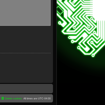
Delete cookies
All times are
UTC-04:00