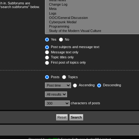
ch in. Subforums are
e “search subforums“ below.
Yes
No
Post subjects and message text
Message text only
Topic titles only
First post of topics only
Posts
Topics
Ascending
Descending
characters of posts