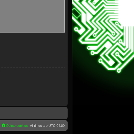
Delete cookies
All times are
UTC-04:00