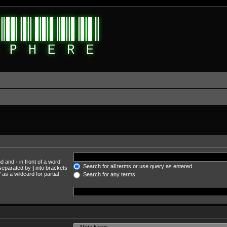
und and
-
in front of a word
Search for all terms or use query as entered
s separated by
|
into brackets
as a wildcard for partial
Search for any terms