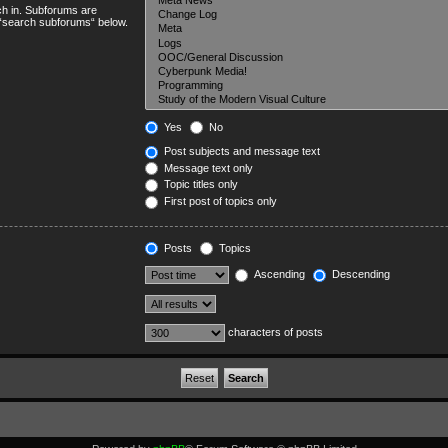
ch in. Subforums are
e “search subforums“ below.
Yes
No
Post subjects and message text
Message text only
Topic titles only
First post of topics only
Posts
Topics
Ascending
Descending
characters of posts