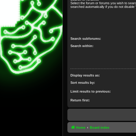
Select the forum or forums you wish to sear
searched automatically if you do not disabl
Search subforums:
Search within:
Display results as:
Sort results by:
Limit results to previous:
Return first:
Home
Board index