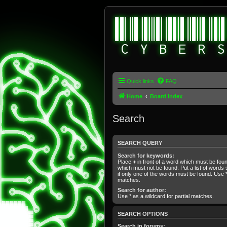
Quick links
FAQ
Home
Board index
Search
SEARCH QUERY
Search for keywords:
Place
+
in front of a word which must be fo
which must not be found. Put a list of word
if only one of the words must be found. Use * 
matches.
Search for author:
Use * as a wildcard for partial matches.
SEARCH OPTIONS
Search in forums: