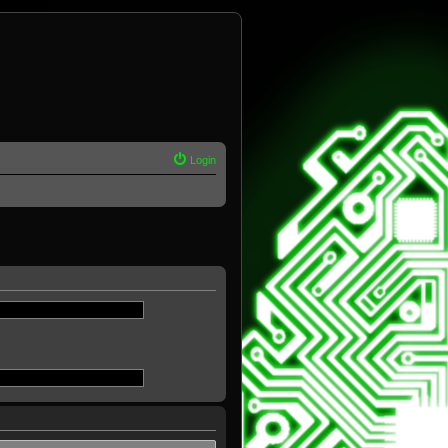
Login