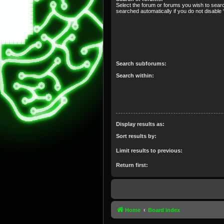
Select the forum or forums you wish to sear
searched automatically if you do not disabl
Search subforums:
Search within:
Display results as:
Sort results by:
Limit results to previous:
Return first:
Home
Board index