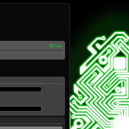
Login