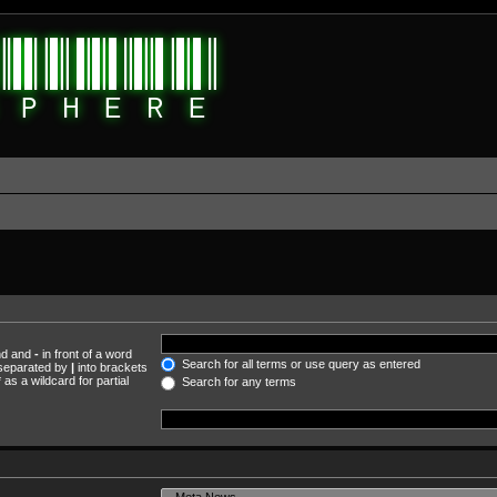
und and
-
in front of a word
Search for all terms or use query as entered
s separated by
|
into brackets
as a wildcard for partial
Search for any terms