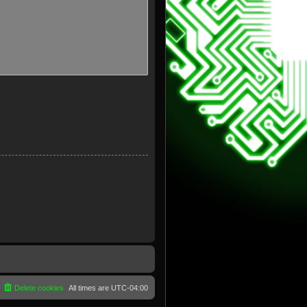
Delete cookies
All times are
UTC-04:00