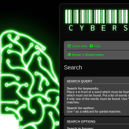
Quick links
FAQ
Home
Board index
Search
SEARCH QUERY
Search for keywords:
Place
+
in front of a word which must be fo
which must not be found. Put a list of word
if only one of the words must be found. Use * 
matches.
Search for author:
Use * as a wildcard for partial matches.
SEARCH OPTIONS
Search in forums: