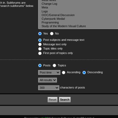
ch in. Subforums are
e “search subforums“ below.
Yes
No
Post subjects and message text
Message text only
Topic titles only
First post of topics only
Posts
Topics
Ascending
Descending
characters of posts