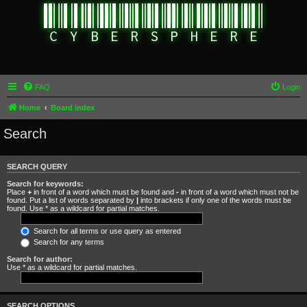
FAQ
Login
Home
Board index
Search
SEARCH QUERY
Search for keywords:
Place
+
in front of a word which must be found and
-
in front of a word which must not be
found. Put a list of words separated by
|
into brackets if only one of the words must be
found. Use * as a wildcard for partial matches.
Search for all terms or use query as entered
Search for any terms
Search for author:
Use * as a wildcard for partial matches.
SEARCH OPTIONS