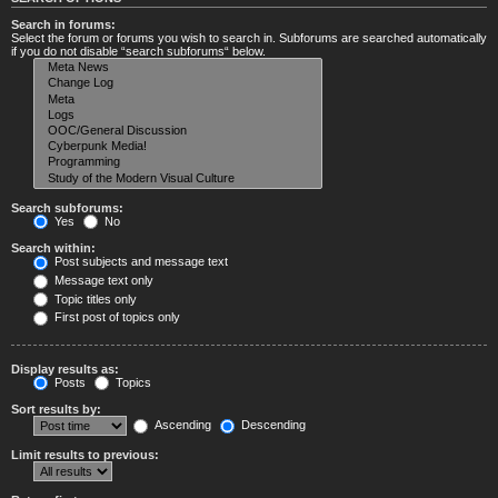
Search in forums:
Select the forum or forums you wish to search in. Subforums are searched automatically
if you do not disable “search subforums“ below.
Search subforums:
Yes
No
Search within:
Post subjects and message text
Message text only
Topic titles only
First post of topics only
Display results as:
Posts
Topics
Sort results by:
Ascending
Descending
Limit results to previous: