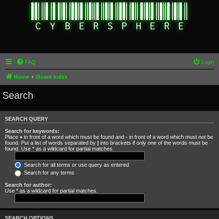
FAQ
Login
Home
Board index
Search
SEARCH QUERY
Search for keywords:
Place
+
in front of a word which must be found and
-
in front of a word which must not be
found. Put a list of words separated by
|
into brackets if only one of the words must be
found. Use * as a wildcard for partial matches.
Search for all terms or use query as entered
Search for any terms
Search for author:
Use * as a wildcard for partial matches.
SEARCH OPTIONS