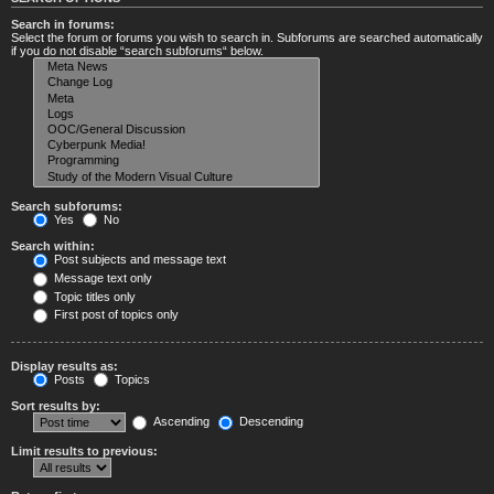
Search in forums:
Select the forum or forums you wish to search in. Subforums are searched automatically
if you do not disable “search subforums“ below.
Search subforums:
Yes
No
Search within:
Post subjects and message text
Message text only
Topic titles only
First post of topics only
Display results as:
Posts
Topics
Sort results by:
Ascending
Descending
Limit results to previous: