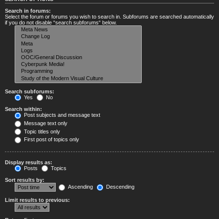
Search in forums:
Select the forum or forums you wish to search in. Subforums are searched automatically
if you do not disable “search subforums“ below.
Search subforums:
Yes
No
Search within:
Post subjects and message text
Message text only
Topic titles only
First post of topics only
Display results as:
Posts
Topics
Sort results by:
Ascending
Descending
Limit results to previous: