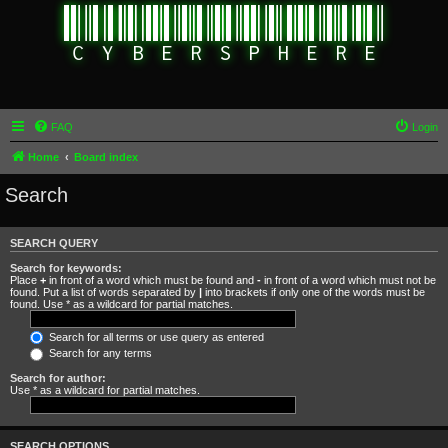
FAQ
Login
Home
Board index
Search
SEARCH QUERY
Search for keywords:
Place
+
in front of a word which must be found and
-
in front of a word which must not be
found. Put a list of words separated by
|
into brackets if only one of the words must be
found. Use * as a wildcard for partial matches.
Search for all terms or use query as entered
Search for any terms
Search for author:
Use * as a wildcard for partial matches.
SEARCH OPTIONS