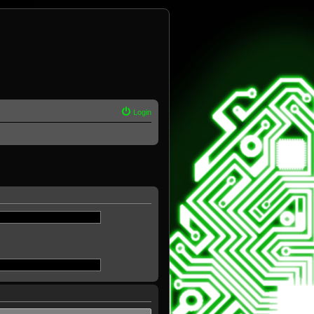
Login