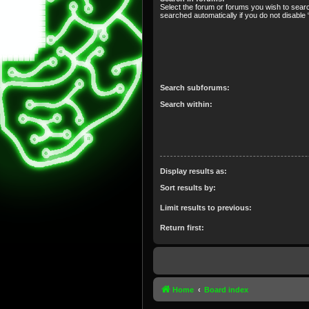
Select the forum or forums you wish to sear
searched automatically if you do not disabl
Search subforums:
Search within:
Display results as:
Sort results by:
Limit results to previous:
Return first:
Home
Board index