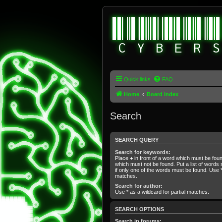
Quick links
FAQ
Home
Board index
Search
SEARCH QUERY
Search for keywords:
Place
+
in front of a word which must be fo
which must not be found. Put a list of word
if only one of the words must be found. Use * 
matches.
Search for author:
Use * as a wildcard for partial matches.
SEARCH OPTIONS
Search in forums: