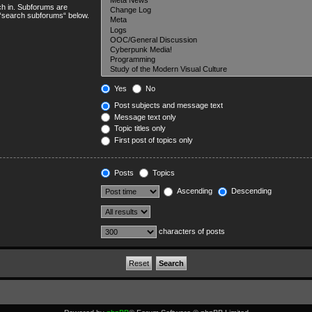
ch in. Subforums are
e “search subforums“ below.
Yes
No
Post subjects and message text
Message text only
Topic titles only
First post of topics only
Posts
Topics
Ascending
Descending
characters of posts