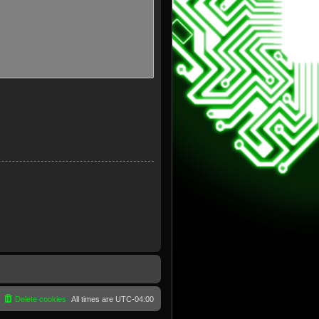
Delete cookies
All times are
UTC-04:00