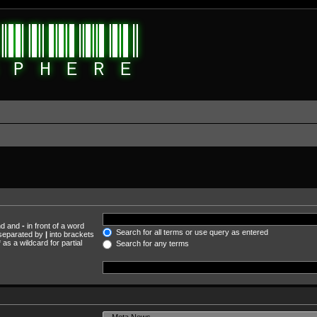
und and
-
in front of a word
Search for all terms or use query as entered
s separated by
|
into brackets
as a wildcard for partial
Search for any terms