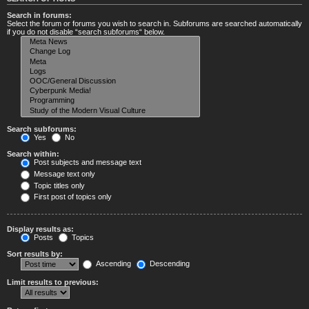
Search in forums:
Select the forum or forums you wish to search in. Subforums are searched automatically
if you do not disable “search subforums“ below.
Search subforums:
Yes
No
Search within:
Post subjects and message text
Message text only
Topic titles only
First post of topics only
Display results as:
Posts
Topics
Sort results by:
Ascending
Descending
Limit results to previous: