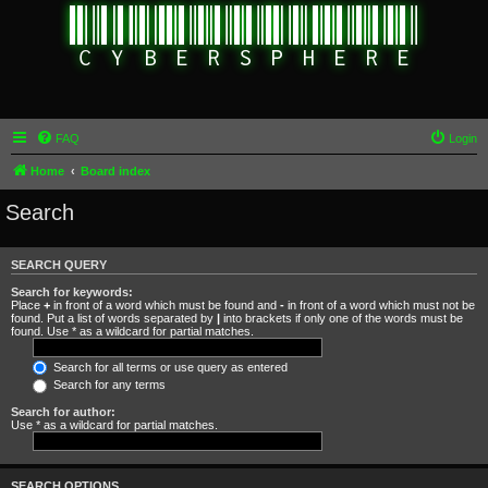
FAQ
Login
Home
Board index
Search
SEARCH QUERY
Search for keywords:
Place
+
in front of a word which must be found and
-
in front of a word which must not be
found. Put a list of words separated by
|
into brackets if only one of the words must be
found. Use * as a wildcard for partial matches.
Search for all terms or use query as entered
Search for any terms
Search for author:
Use * as a wildcard for partial matches.
SEARCH OPTIONS