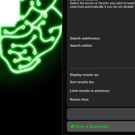
Select the forum or forums you wish to sear
searched automatically if you do not disabl
Search subforums:
Search within:
Display results as:
Sort results by:
Limit results to previous:
Return first:
Home
Board index