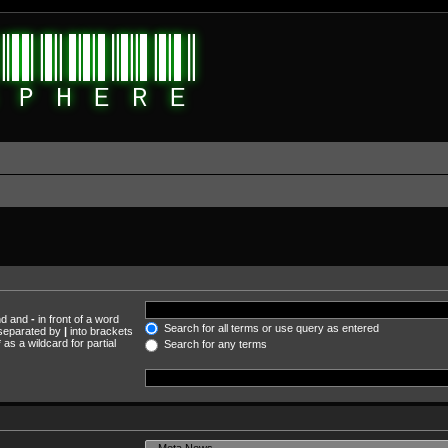
und and
-
in front of a word
Search for all terms or use query as entered
s separated by
|
into brackets
as a wildcard for partial
Search for any terms