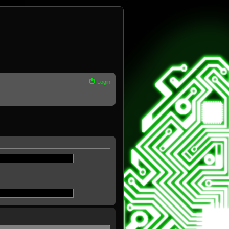
Login