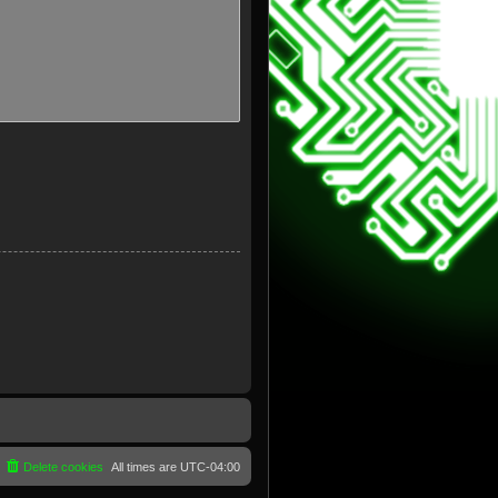
Delete cookies
All times are
UTC-04:00