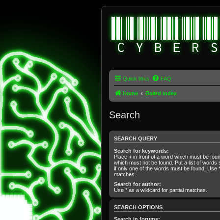
Quick links
FAQ
Home
Board index
Search
SEARCH QUERY
Search for keywords:
Place
+
in front of a word which must be fo
which must not be found. Put a list of word
if only one of the words must be found. Use * 
matches.
Search for author:
Use * as a wildcard for partial matches.
SEARCH OPTIONS
Search in forums: