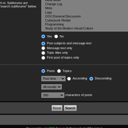
ch in. Subforums are
e “search subforums“ below.
Yes
No
Post subjects and message text
Message text only
Topic titles only
First post of topics only
Posts
Topics
Ascending
Descending
characters of posts