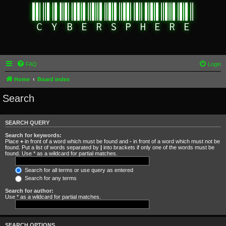
FAQ
Login
Home
Board index
Search
SEARCH QUERY
Search for keywords:
Place
+
in front of a word which must be found and
-
in front of a word which must not be
found. Put a list of words separated by
|
into brackets if only one of the words must be
found. Use * as a wildcard for partial matches.
Search for all terms or use query as entered
Search for any terms
Search for author:
Use * as a wildcard for partial matches.
SEARCH OPTIONS