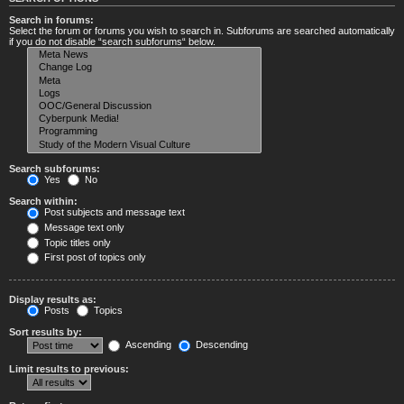
Search in forums:
Select the forum or forums you wish to search in. Subforums are searched automatically
if you do not disable “search subforums“ below.
Search subforums:
Yes
No
Search within:
Post subjects and message text
Message text only
Topic titles only
First post of topics only
Display results as:
Posts
Topics
Sort results by:
Ascending
Descending
Limit results to previous: