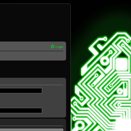
Login