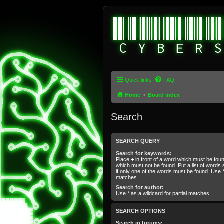
Quick links
FAQ
Home
Board index
Search
SEARCH QUERY
Search for keywords:
Place
+
in front of a word which must be fo
which must not be found. Put a list of word
if only one of the words must be found. Use * 
matches.
Search for author:
Use * as a wildcard for partial matches.
SEARCH OPTIONS
Search in forums: