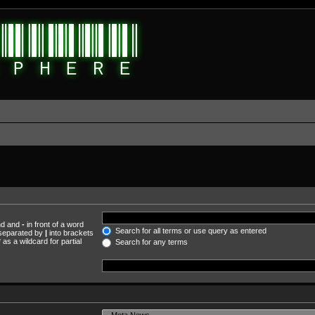
und and
-
in front of a word
Search for all terms or use query as entered
s separated by
|
into brackets
as a wildcard for partial
Search for any terms