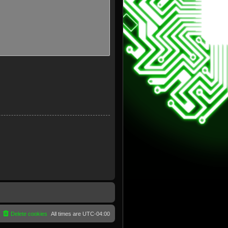
Delete cookies
All times are
UTC-04:00