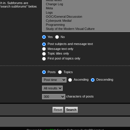
ch in. Subforums are
e “search subforums“ below.
Yes
No
Post subjects and message text
Message text only
Topic titles only
First post of topics only
Posts
Topics
Ascending
Descending
characters of posts