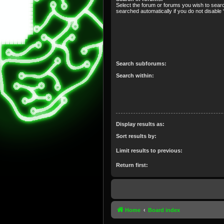
Select the forum or forums you wish to sear
searched automatically if you do not disabl
Search subforums:
Search within:
Display results as:
Sort results by:
Limit results to previous:
Return first:
Home
Board index