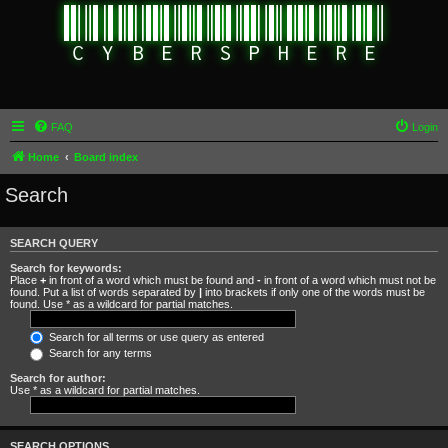
FAQ
Login
Home
Board index
Search
SEARCH QUERY
Search for keywords:
Place
+
in front of a word which must be found and
-
in front of a word which must not be
found. Put a list of words separated by
|
into brackets if only one of the words must be
found. Use * as a wildcard for partial matches.
Search for all terms or use query as entered
Search for any terms
Search for author:
Use * as a wildcard for partial matches.
SEARCH OPTIONS