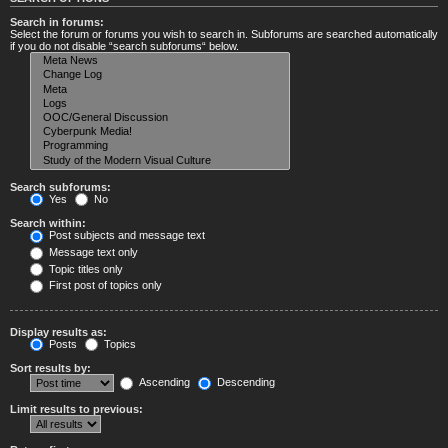
Search in forums:
Select the forum or forums you wish to search in. Subforums are searched automatically
if you do not disable “search subforums“ below.
Search subforums:
Yes
No
Search within:
Post subjects and message text
Message text only
Topic titles only
First post of topics only
Display results as:
Posts
Topics
Sort results by:
Ascending
Descending
Limit results to previous: