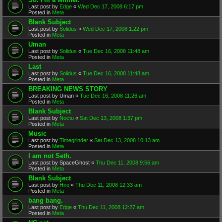
Last post by
Edge
«
Wed Dec 17, 2008 6:17 pm
Posted in
Meta
Blank Subject
Last post by
Solidus
«
Wed Dec 17, 2008 1:22 pm
Posted in
Meta
Uman
Last post by
Solidus
«
Tue Dec 16, 2008 11:48 am
Posted in
Meta
Last
Last post by
Solidus
«
Tue Dec 16, 2008 11:48 am
Posted in
Meta
BREAKING NEWS STORY
Last post by
Uman
«
Tue Dec 16, 2008 11:26 am
Posted in
Meta
Blank Subject
Last post by
Noctu
«
Sat Dec 13, 2008 1:37 pm
Posted in
Meta
Music
Last post by
Timegrinder
«
Sat Dec 13, 2008 10:13 am
Posted in
Meta
I am not Seth.
Last post by
SpaceGhost
«
Thu Dec 11, 2008 9:56 am
Posted in
Meta
Blank Subject
Last post by
Hiro
«
Thu Dec 11, 2008 12:33 am
Posted in
Meta
bang bang.
Last post by
Edge
«
Thu Dec 11, 2008 12:27 am
Posted in
Meta