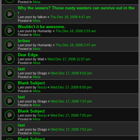
Posted in
Meta
Why the sewers? Those nasty wasters can survive out in the
r
Last post by
falkon
«
Thu Dec 18, 2008 4:47 am
Posted in
Meta
Wouldn't it be awesome.
Last post by
Humanity
«
Thu Dec 18, 2008 2:53 am
Posted in
Meta
bribes
Last post by
Humanity
«
Thu Dec 18, 2008 2:47 am
Posted in
Meta
Dear Edge.
Last post by
Wali
«
Wed Dec 17, 2008 11:57 pm
Posted in
Meta
last
Last post by
Drago
«
Wed Dec 17, 2008 8:02 pm
Posted in
Meta
Blank Subject
Last post by
Noctu
«
Wed Dec 17, 2008 8:00 pm
Posted in
Meta
last
Last post by
Drago
«
Wed Dec 17, 2008 7:57 pm
Posted in
Meta
Blank Subject
Last post by
Noctu
«
Wed Dec 17, 2008 7:55 pm
Posted in
Meta
last
Last post by
Drago
«
Wed Dec 17, 2008 7:52 pm
Posted in
Meta
Blank Subject