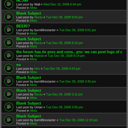
NC.net
Last post by
Wali
«
Wed Dec 10, 2008 6:44 pm
Posted in
Meta
Blank Subject
Last post by
Noctu
«
Tue Dec 09, 2008 9:03 pm
Posted in
Meta
BEER!?
Last post by
burn6firestarter
«
Tue Dec 09, 2008 9:01 pm
Posted in
Meta
Blank Subject
Last post by
Noctu
«
Tue Dec 09, 2008 8:16 pm
Posted in
Meta
the forum has its pros and cons.. pro: we can post logs of c
Last post by
Mattski
«
Tue Dec 09, 2008 8:14 pm
Posted in
Meta
no
Last post by
Hiro
«
Tue Dec 09, 2008 4:43 pm
Posted in
Meta
Blank Subject
Last post by
burn6firestarter
«
Tue Dec 09, 2008 3:45 pm
Posted in
Meta
Blank Subject
Last post by
Noctu
«
Tue Dec 09, 2008 3:11 pm
Posted in
Meta
Blank Subject
Last post by
Uman
«
Tue Dec 09, 2008 3:05 pm
Posted in
Meta
Blank Subject
Last post by
burn6firestarter
«
Tue Dec 09, 2008 12:19 pm
Posted in
Meta