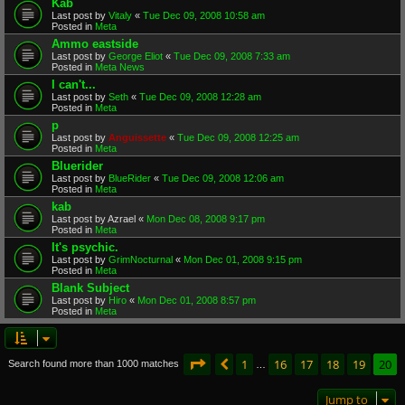
Kab
Last post by
Vitaly
«
Tue Dec 09, 2008 10:58 am
Posted in
Meta
Ammo eastside
Last post by
George Eliot
«
Tue Dec 09, 2008 7:33 am
Posted in
Meta News
I can't...
Last post by
Seth
«
Tue Dec 09, 2008 12:28 am
Posted in
Meta
p
Last post by
Anguissette
«
Tue Dec 09, 2008 12:25 am
Posted in
Meta
Bluerider
Last post by
BlueRider
«
Tue Dec 09, 2008 12:06 am
Posted in
Meta
kab
Last post by
Azrael
«
Mon Dec 08, 2008 9:17 pm
Posted in
Meta
It's psychic.
Last post by
GrimNocturnal
«
Mon Dec 01, 2008 9:15 pm
Posted in
Meta
Blank Subject
Last post by
Hiro
«
Mon Dec 01, 2008 8:57 pm
Posted in
Meta
Page
20
of
20
1
16
17
18
19
20
Previous
Search found more than 1000 matches
…
Jump to