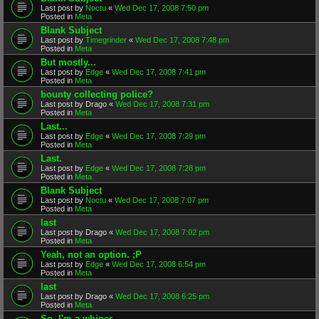
Last post by
Noctu
«
Wed Dec 17, 2008 7:50 pm
Posted in
Meta
Blank Subject
Last post by
Timegrinder
«
Wed Dec 17, 2008 7:48 pm
Posted in
Meta
But mostly...
Last post by
Edge
«
Wed Dec 17, 2008 7:41 pm
Posted in
Meta
bounty collecting police?
Last post by
Drago
«
Wed Dec 17, 2008 7:31 pm
Posted in
Meta
Last...
Last post by
Edge
«
Wed Dec 17, 2008 7:29 pm
Posted in
Meta
Last.
Last post by
Edge
«
Wed Dec 17, 2008 7:28 pm
Posted in
Meta
Blank Subject
Last post by
Noctu
«
Wed Dec 17, 2008 7:07 pm
Posted in
Meta
last
Last post by
Drago
«
Wed Dec 17, 2008 7:02 pm
Posted in
Meta
Yeah, not an option. ;P
Last post by
Edge
«
Wed Dec 17, 2008 6:54 pm
Posted in
Meta
last
Last post by
Drago
«
Wed Dec 17, 2008 6:25 pm
Posted in
Meta
So. I'm a whiner.