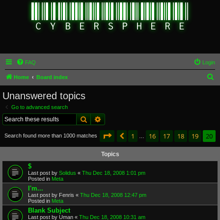
FAQ
Login
S
Home
Board index
e
Unanswered topics
a
Go to advanced search
r
Search
Advanced search
c
Page
20
of
20
1
16
17
18
19
20
Previous
Search found more than 1000 matches
h
…
Topics
$
Last post by
Solidus
«
Thu Dec 18, 2008 1:01 pm
Posted in
Meta
I'm...
Last post by
Fenris
«
Thu Dec 18, 2008 12:47 pm
Posted in
Meta
Blank Subject
Last post by
Uman
«
Thu Dec 18, 2008 10:31 am