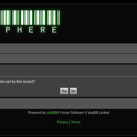
ies set by this board?
Powered by
phpBB
® Forum Software © phpBB Limited
Privacy
|
Terms