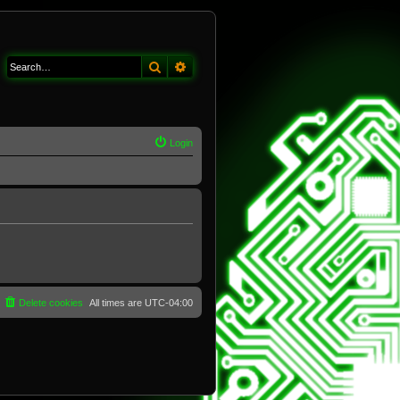
Search
Advanced search
Login
Delete cookies
All times are
UTC-04:00