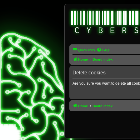
Quick links
FAQ
Home
Board index
Delete cookies
Are you sure you want to delete all cook
Home
Board index