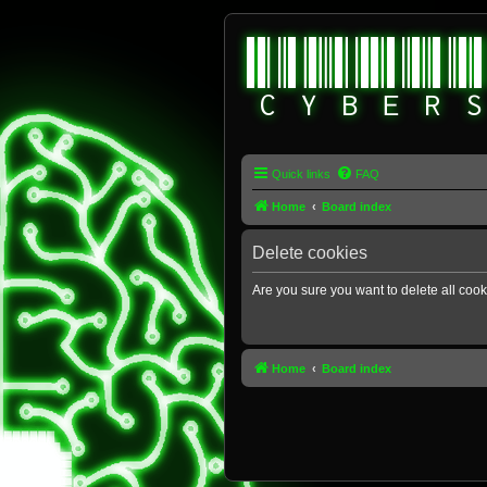
Quick links
FAQ
Home
Board index
Delete cookies
Are you sure you want to delete all cook
Home
Board index