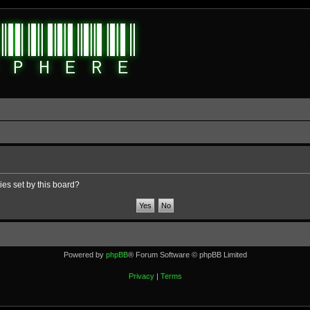
ies set by this board?
Powered by
phpBB
® Forum Software © phpBB Limited
Privacy
|
Terms