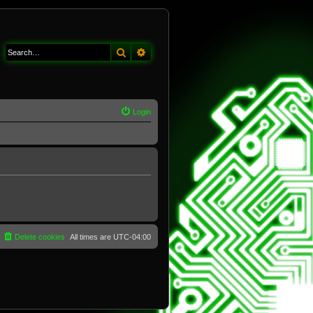
Search
Advanced search
Login
Delete cookies
All times are
UTC-04:00