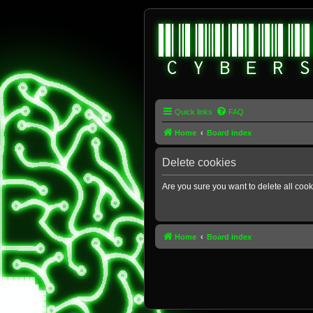
Quick links
FAQ
Home
Board index
Delete cookies
Are you sure you want to delete all cook
Home
Board index