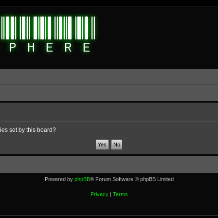
ies set by this board?
Powered by
phpBB
® Forum Software © phpBB Limited
Privacy
|
Terms