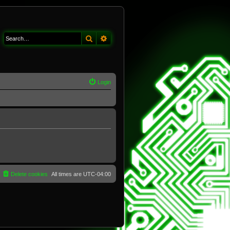
Search
Advanced search
Login
Delete cookies
All times are
UTC-04:00