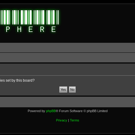
ies set by this board?
Powered by
phpBB
® Forum Software © phpBB Limited
Privacy
|
Terms