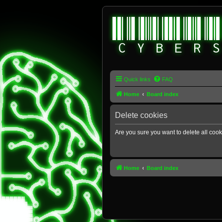
Quick links
FAQ
Home
Board index
Delete cookies
Are you sure you want to delete all cook
Home
Board index