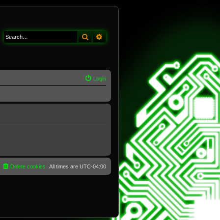
Search
Advanced search
Login
Delete cookies
All times are
UTC-04:00