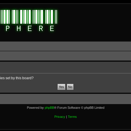
ies set by this board?
Powered by
phpBB
® Forum Software © phpBB Limited
Privacy
|
Terms