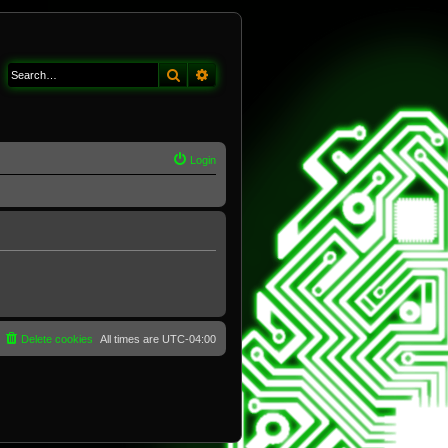
Search
Advanced search
Login
Delete cookies
All times are
UTC-04:00