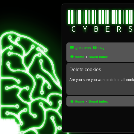
Quick links
FAQ
Home
Board index
Delete cookies
Are you sure you want to delete all cook
Home
Board index