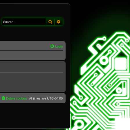
Search
Advanced search
Login
Delete cookies
All times are
UTC-04:00