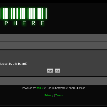
ies set by this board?
Powered by
phpBB
® Forum Software © phpBB Limited
Privacy
|
Terms