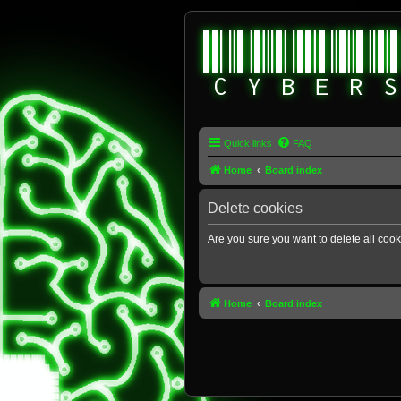
Quick links
FAQ
Home
Board index
Delete cookies
Are you sure you want to delete all cook
Home
Board index