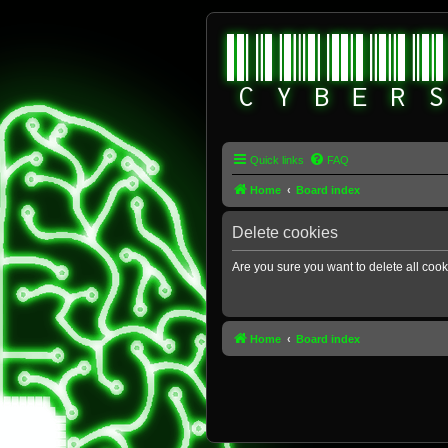
Quick links
FAQ
Home
Board index
Delete cookies
Are you sure you want to delete all cook
Home
Board index