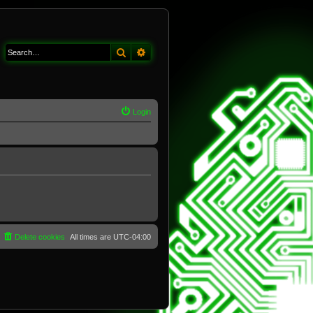
Search
Advanced search
Login
Delete cookies
All times are
UTC-04:00