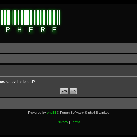
ies set by this board?
Powered by
phpBB
® Forum Software © phpBB Limited
Privacy
|
Terms