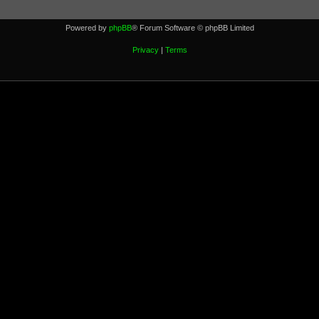
Powered by
phpBB
® Forum Software © phpBB Limited
Privacy
|
Terms