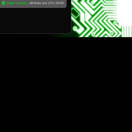
Delete cookies
All times are
UTC-04:00