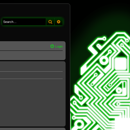
Search
Advanced search
Login