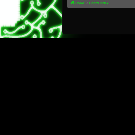
Home
Board index