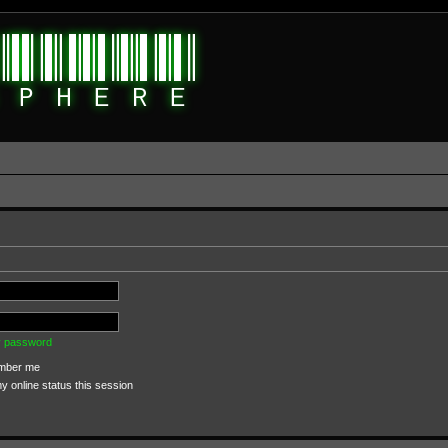
my password
ber me
 online status this session