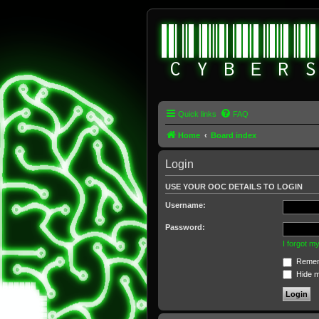
Quick links
FAQ
Home
Board index
Login
USE YOUR OOC DETAILS TO LOGIN
Username:
Password:
I forgot 
Remem
Hide my