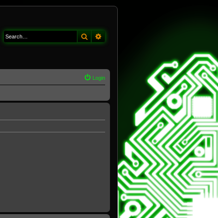
Search
Advanced search
Login