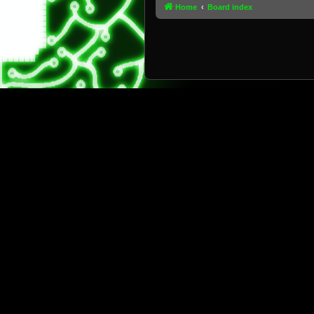
Home
Board index