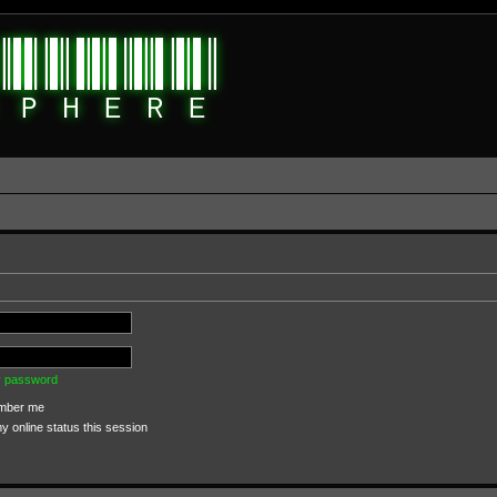
my password
ber me
 online status this session