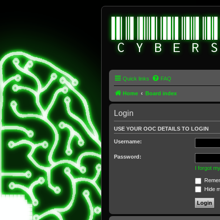
Quick links
FAQ
Home
Board index
Login
USE YOUR OOC DETAILS TO LOGIN
Username:
Password:
I forgot 
Remem
Hide my