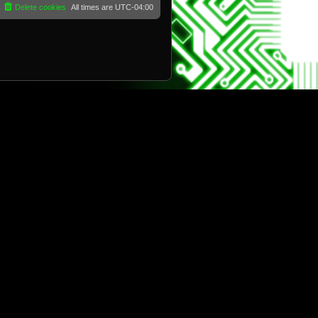
Delete cookies
All times are
UTC-04:00