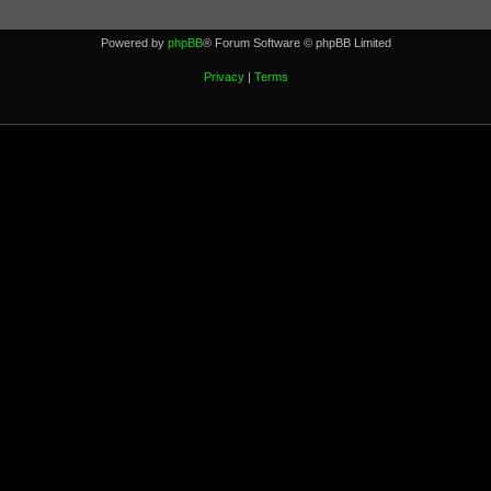
Powered by
phpBB
® Forum Software © phpBB Limited
Privacy
|
Terms