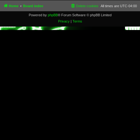
Home
Board index
Delete cookies
All times are
UTC-04:00
Powered by
phpBB
® Forum Software © phpBB Limited
Privacy
|
Terms