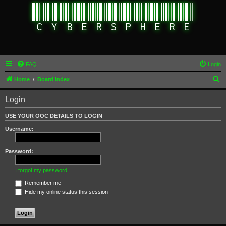
FAQ
Login
S
Home
Board index
e
Login
a
r
USE YOUR OOC DETAILS TO LOGIN
c
Username:
h
Password:
I forgot my password
Remember me
Hide my online status this session