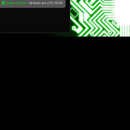
Delete cookies
All times are
UTC-04:00