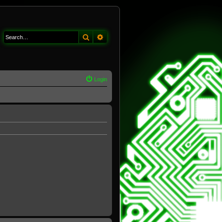
Search
Advanced search
Login