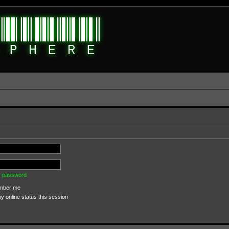
my password
ber me
 online status this session