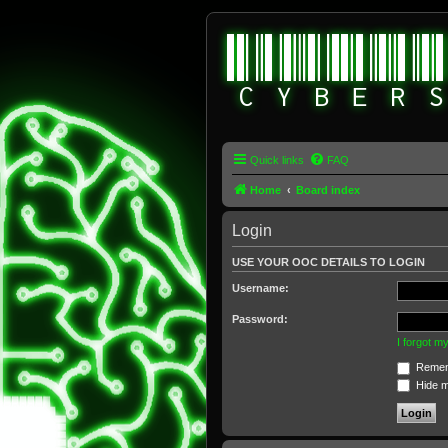
Quick links
FAQ
Home
Board index
Login
USE YOUR OOC DETAILS TO LOGIN
Username:
Password:
I forgot 
Remem
Hide my