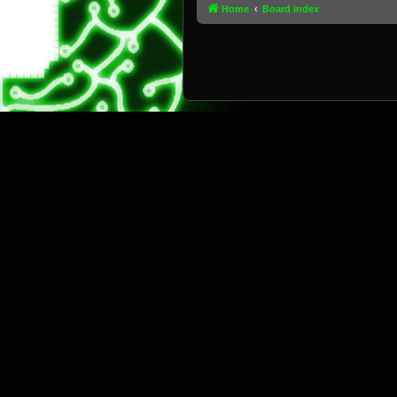
Home
Board index