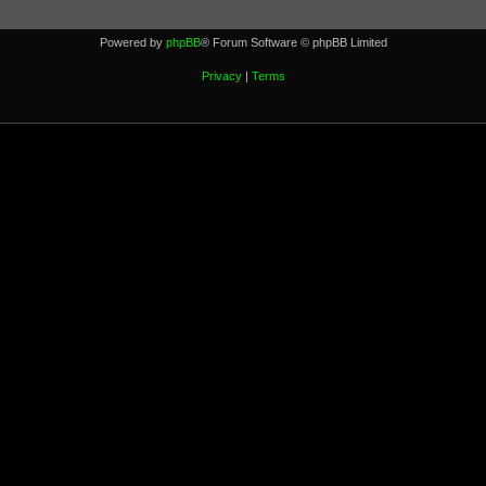
Powered by
phpBB
® Forum Software © phpBB Limited
Privacy
|
Terms