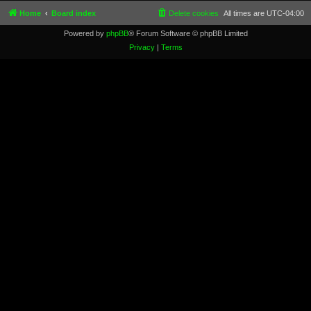
Home
Board index
Delete cookies
All times are
UTC-04:00
Powered by
phpBB
® Forum Software © phpBB Limited
Privacy
|
Terms