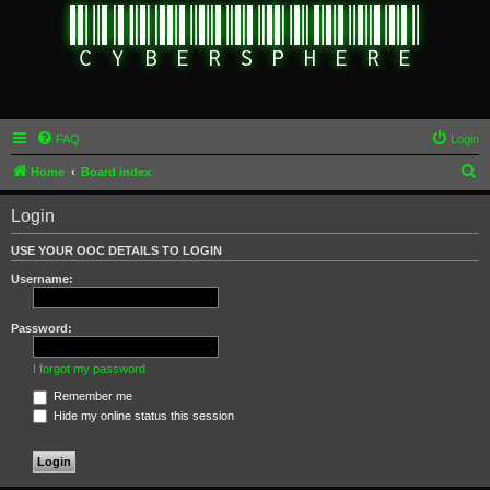
FAQ
Login
S
Home
Board index
e
Login
a
r
USE YOUR OOC DETAILS TO LOGIN
c
Username:
h
Password:
I forgot my password
Remember me
Hide my online status this session