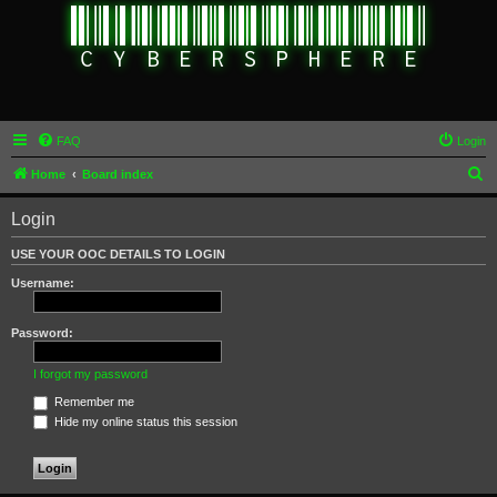
FAQ
Login
S
Home
Board index
e
Login
a
r
USE YOUR OOC DETAILS TO LOGIN
c
Username:
h
Password:
I forgot my password
Remember me
Hide my online status this session