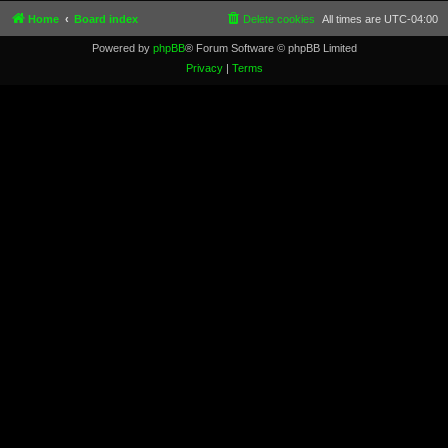
Home
Board index
Delete cookies
All times are
UTC-04:00
Powered by
phpBB
® Forum Software © phpBB Limited
Privacy
|
Terms