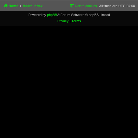
Home
Board index
Delete cookies
All times are
UTC-04:00
Powered by
phpBB
® Forum Software © phpBB Limited
Privacy
|
Terms