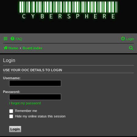
FAQ
Login
S
Home
Board index
e
Login
a
r
USE YOUR OOC DETAILS TO LOGIN
c
Username:
h
Password:
I forgot my password
Remember me
Hide my online status this session