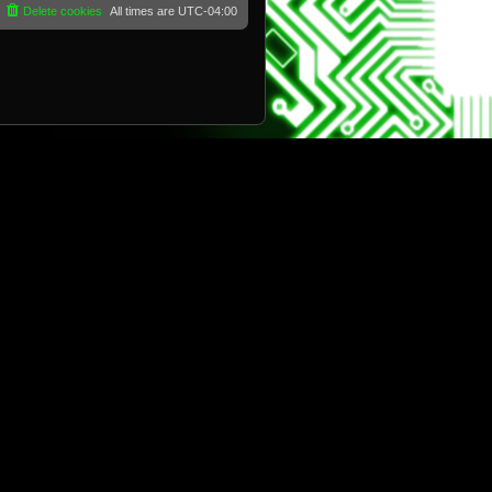
Delete cookies
All times are
UTC-04:00