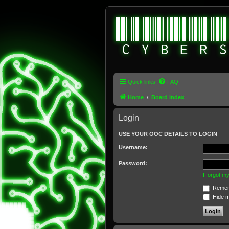
Quick links
FAQ
Home
Board index
Login
USE YOUR OOC DETAILS TO LOGIN
Username:
Password:
I forgot 
Remem
Hide my