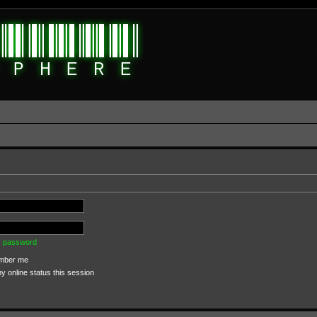
my password
ber me
 online status this session