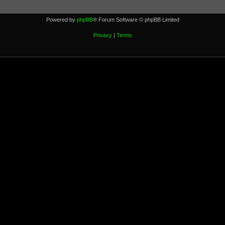
Powered by
phpBB
® Forum Software © phpBB Limited
Privacy
|
Terms