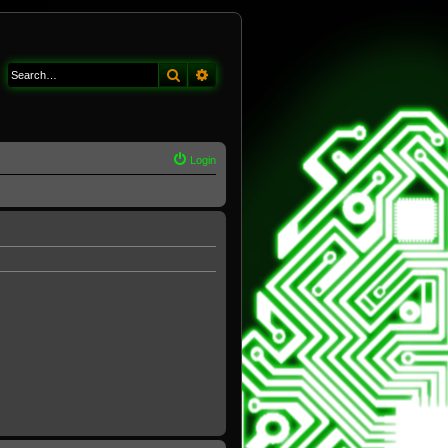
Search
Advanced search
Login