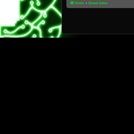
Home
Board index