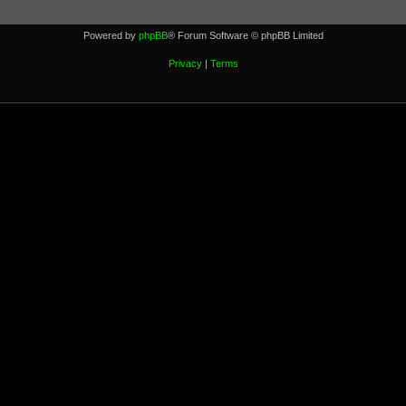
Powered by
phpBB
® Forum Software © phpBB Limited
Privacy
|
Terms