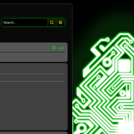
Search
Advanced search
Login