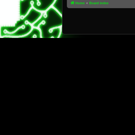
Home
Board index