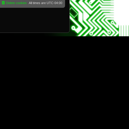
Delete cookies
All times are
UTC-04:00