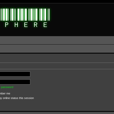
my password
ber me
 online status this session