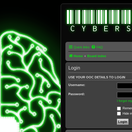
Quick links
FAQ
Home
Board index
Login
USE YOUR OOC DETAILS TO LOGIN
Username:
Password:
I forgot 
Remem
Hide my