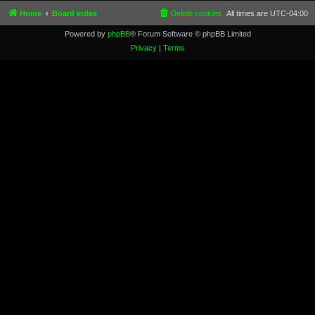
Home
Board index
Delete cookies
All times are
UTC-04:00
Powered by
phpBB
® Forum Software © phpBB Limited
Privacy
|
Terms