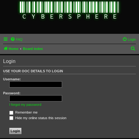
FAQ
Login
S
Home
Board index
e
Login
a
r
USE YOUR OOC DETAILS TO LOGIN
c
Username:
h
Password:
I forgot my password
Remember me
Hide my online status this session