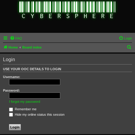
FAQ
Login
S
Home
Board index
e
Login
a
r
USE YOUR OOC DETAILS TO LOGIN
c
Username:
h
Password:
I forgot my password
Remember me
Hide my online status this session