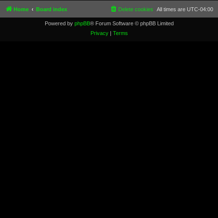
Home
Board index
Delete cookies
All times are
UTC-04:00
Powered by
phpBB
® Forum Software © phpBB Limited
Privacy
|
Terms