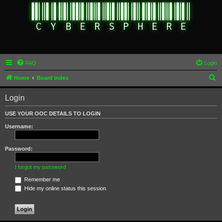
FAQ
Login
S
Home
Board index
e
Login
a
r
USE YOUR OOC DETAILS TO LOGIN
c
Username:
h
Password:
I forgot my password
Remember me
Hide my online status this session