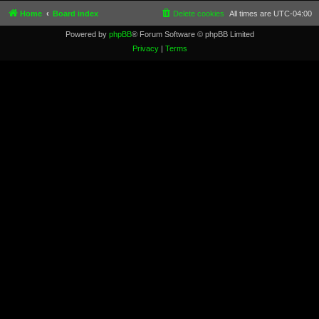
Home
Board index
Delete cookies
All times are
UTC-04:00
Powered by
phpBB
® Forum Software © phpBB Limited
Privacy
|
Terms