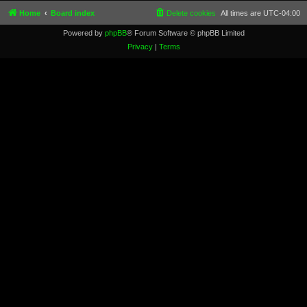
Home
Board index
Delete cookies
All times are
UTC-04:00
Powered by
phpBB
® Forum Software © phpBB Limited
Privacy
|
Terms