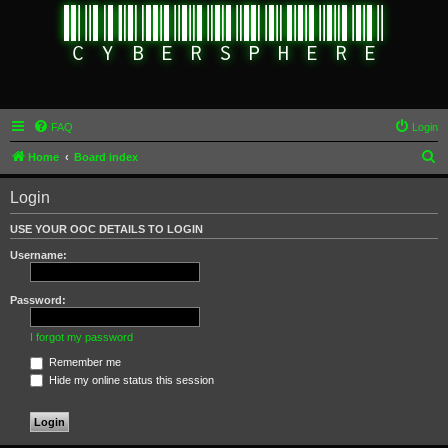
FAQ
Login
S
Home
Board index
e
Login
a
r
USE YOUR OOC DETAILS TO LOGIN
c
Username:
h
Password:
I forgot my password
Remember me
Hide my online status this session