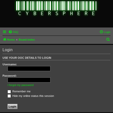
FAQ
Login
S
Home
Board index
e
Login
a
r
USE YOUR OOC DETAILS TO LOGIN
c
Username:
h
Password:
I forgot my password
Remember me
Hide my online status this session