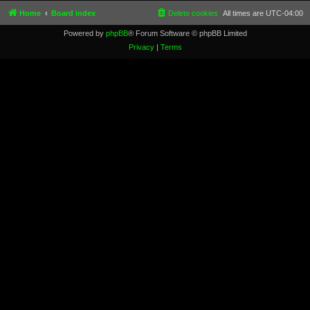
Home
Board index
Delete cookies
All times are
UTC-04:00
Powered by
phpBB
® Forum Software © phpBB Limited
Privacy
|
Terms