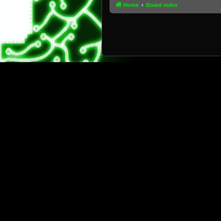
Home
Board index