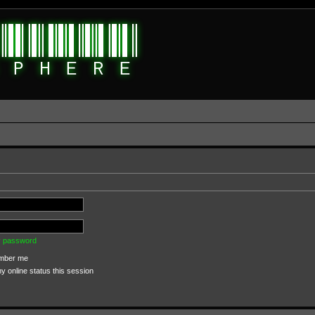
my password
ber me
 online status this session