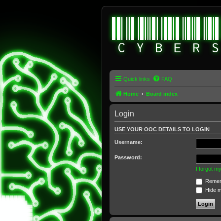
Quick links
FAQ
Home
Board index
Login
USE YOUR OOC DETAILS TO LOGIN
Username:
Password:
I forgot 
Remem
Hide my