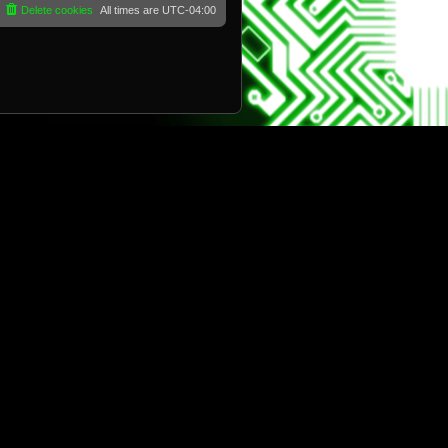
Delete cookies
All times are
UTC-04:00