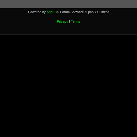
Powered by
phpBB
® Forum Software © phpBB Limited
Privacy
|
Terms