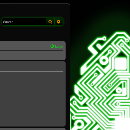
Search
Advanced search
Login