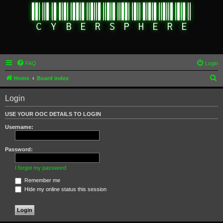
FAQ
Login
S
Home
Board index
e
Login
a
r
USE YOUR OOC DETAILS TO LOGIN
c
Username:
h
Password:
I forgot my password
Remember me
Hide my online status this session