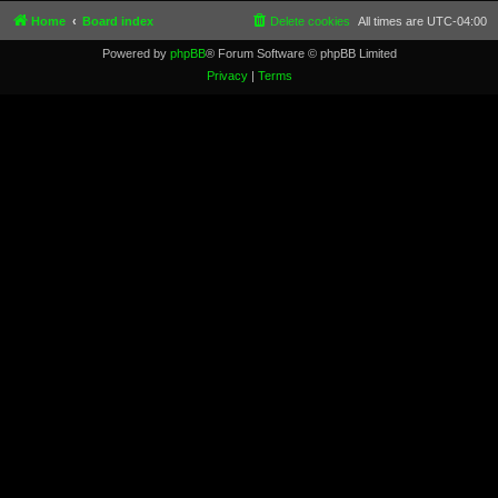
Home
Board index
Delete cookies
All times are
UTC-04:00
Powered by
phpBB
® Forum Software © phpBB Limited
Privacy
|
Terms