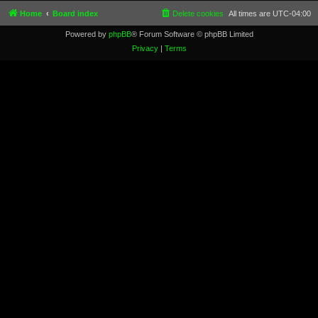
Home
Board index
Delete cookies
All times are
UTC-04:00
Powered by
phpBB
® Forum Software © phpBB Limited
Privacy
|
Terms