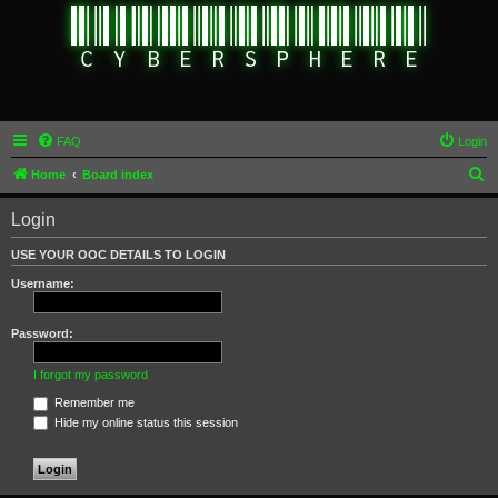
FAQ
Login
S
Home
Board index
e
Login
a
r
USE YOUR OOC DETAILS TO LOGIN
c
Username:
h
Password:
I forgot my password
Remember me
Hide my online status this session