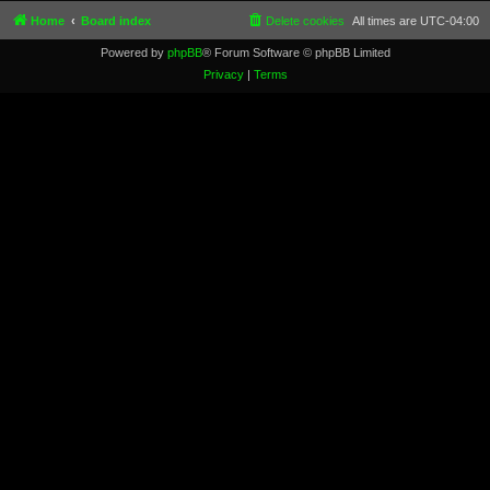
Home
Board index
Delete cookies
All times are
UTC-04:00
Powered by
phpBB
® Forum Software © phpBB Limited
Privacy
|
Terms