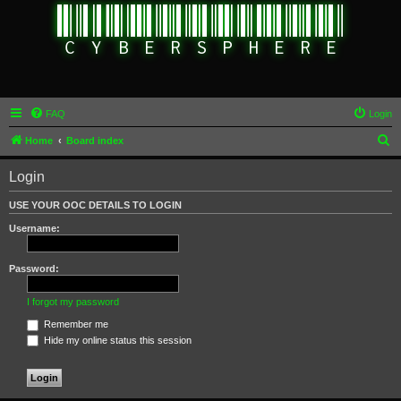
FAQ
Login
S
Home
Board index
e
Login
a
r
USE YOUR OOC DETAILS TO LOGIN
c
Username:
h
Password:
I forgot my password
Remember me
Hide my online status this session