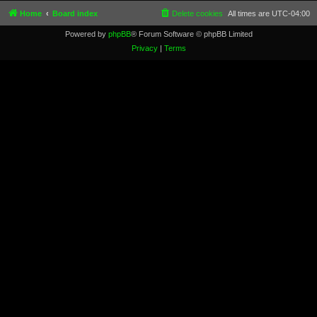
Home
Board index
Delete cookies
All times are
UTC-04:00
Powered by
phpBB
® Forum Software © phpBB Limited
Privacy
|
Terms