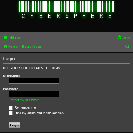
FAQ
Login
S
Home
Board index
e
Login
a
r
USE YOUR OOC DETAILS TO LOGIN
c
Username:
h
Password:
I forgot my password
Remember me
Hide my online status this session