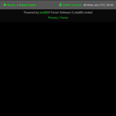
Home
Board index
Delete cookies
All times are
UTC-04:00
Powered by
phpBB
® Forum Software © phpBB Limited
Privacy
|
Terms