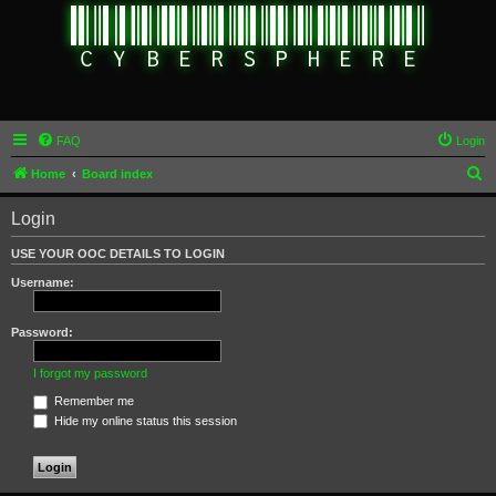
FAQ
Login
S
Home
Board index
e
Login
a
r
USE YOUR OOC DETAILS TO LOGIN
c
Username:
h
Password:
I forgot my password
Remember me
Hide my online status this session