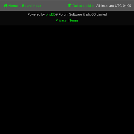
Home
Board index
Delete cookies
All times are
UTC-04:00
Powered by
phpBB
® Forum Software © phpBB Limited
Privacy
|
Terms