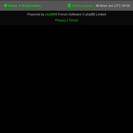
Home
Board index
Delete cookies
All times are
UTC-04:00
Powered by
phpBB
® Forum Software © phpBB Limited
Privacy
|
Terms