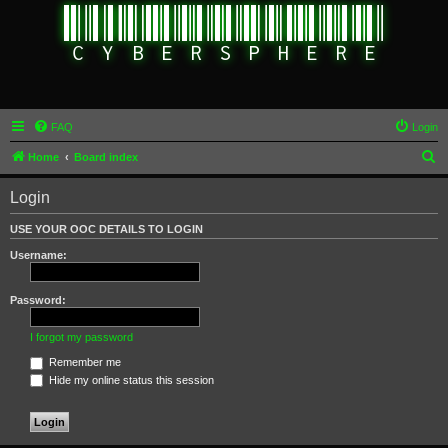
FAQ
Login
S
Home
Board index
e
Login
a
r
USE YOUR OOC DETAILS TO LOGIN
c
Username:
h
Password:
I forgot my password
Remember me
Hide my online status this session