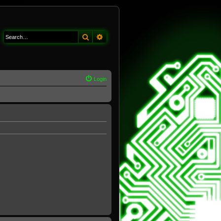
Search
Advanced search
Login