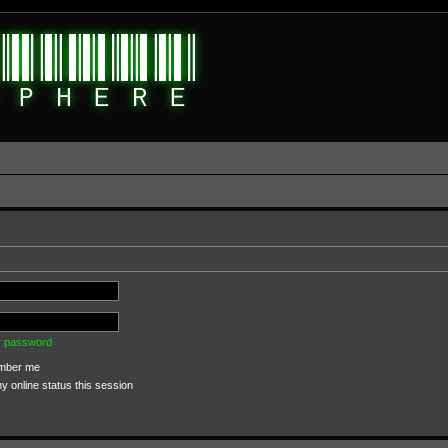
my password
ber me
 online status this session