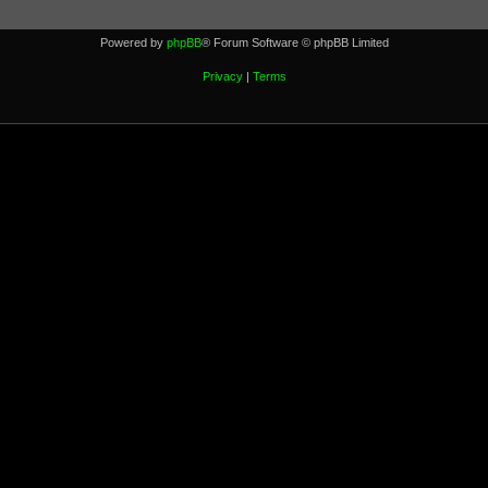
Powered by
phpBB
® Forum Software © phpBB Limited
Privacy
|
Terms