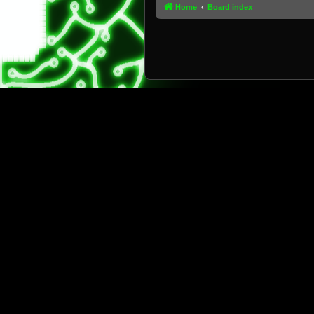
Home
Board index