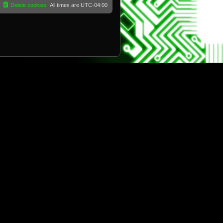
Delete cookies
All times are
UTC-04:00