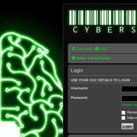
Quick links
FAQ
Home
Board index
Login
USE YOUR OOC DETAILS TO LOGIN
Username:
Password:
I forgot 
Remem
Hide my