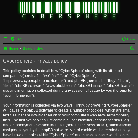
FAQ
Login
S
Home
Board index
e
CyberSphere - Privacy policy
a
r
This policy explains in detail how “CyberSphere” along with its affiliated
companies (hereinafter “we”, “us”, “our”, “CyberSphere”,
c
“https://www.cybersphere.net/forums”) and phpBB (hereinafter “they”, “them”,
h
“their”, “phpBB software”, “www.phpbb.com”, “phpBB Limited”, “phpBB Teams”)
use any information collected during any session of usage by you (hereinafter
“your information”).
Your information is collected via two ways. Firstly, by browsing “CyberSphere”
will cause the phpBB software to create a number of cookies, which are small
text files that are downloaded on to your computer’s web browser temporary
files. The first two cookies just contain a user identifier (hereinafter “user-id”)
and an anonymous session identifier (hereinafter “session-id”), automatically
assigned to you by the phpBB software. A third cookie will be created once you
have browsed topics within “CyberSphere” and is used to store which topics