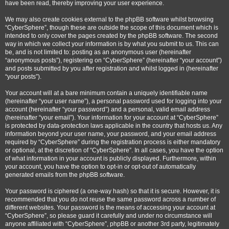
have been read, thereby improving your user experience.
We may also create cookies external to the phpBB software whilst browsing
“CyberSphere”, though these are outside the scope of this document which is
intended to only cover the pages created by the phpBB software. The second
way in which we collect your information is by what you submit to us. This can
be, and is not limited to: posting as an anonymous user (hereinafter
“anonymous posts”), registering on “CyberSphere” (hereinafter “your account”)
and posts submitted by you after registration and whilst logged in (hereinafter
“your posts”).
Your account will at a bare minimum contain a uniquely identifiable name
(hereinafter “your user name”), a personal password used for logging into your
account (hereinafter “your password”) and a personal, valid email address
(hereinafter “your email”). Your information for your account at “CyberSphere”
is protected by data-protection laws applicable in the country that hosts us. Any
information beyond your user name, your password, and your email address
required by “CyberSphere” during the registration process is either mandatory
or optional, at the discretion of “CyberSphere”. In all cases, you have the option
of what information in your account is publicly displayed. Furthermore, within
your account, you have the option to opt-in or opt-out of automatically
generated emails from the phpBB software.
Your password is ciphered (a one-way hash) so that it is secure. However, it is
recommended that you do not reuse the same password across a number of
different websites. Your password is the means of accessing your account at
“CyberSphere”, so please guard it carefully and under no circumstance will
anyone affiliated with “CyberSphere”, phpBB or another 3rd party, legitimately